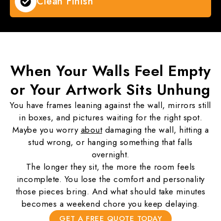
Clean Finish
When Your
Walls Feel Empty
or Your Artwork Sits Unhung
You have frames leaning against the wall, mirrors still
in boxes, and pictures waiting for the right spot.
Maybe you worry
about
damaging the wall, hitting a
stud wrong, or hanging something that falls
overnight.
The longer they sit, the more the room feels
incomplete. You lose the comfort and personality
those pieces bring. And what should take minutes
becomes a weekend chore you keep delaying.
GET A FREE QUOTE TODAY