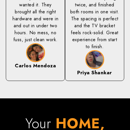
wanted it. They
twice, and finished
brought all the right
both rooms in one visit.
hardware and were in
The spacing is perfect
and out in under two
and the TV bracket
hours. No mess, no
feels rock-solid. Great
fuss, just clean work.
experience from start
to finish.
Carlos Mendoza
Priya Shankar
Your
HOME,