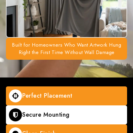
Built for Homeowners Who Want Artwork Hung
Right the First Time Without Wall Damage
Perfect Placement
Secure Mounting