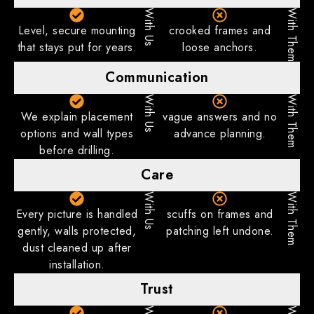
With Us
With Them
Level, secure mounting
crooked frames and
that stays put for years.
loose anchors.
Communication
With Us
With Them
We explain placement
vague answers and no
options and wall types
advance planning.
before drilling.
Care
With Us
With Them
Every picture is handled
scuffs on frames and
gently, walls protected,
patching left undone.
dust cleaned up after
installation.
Trust