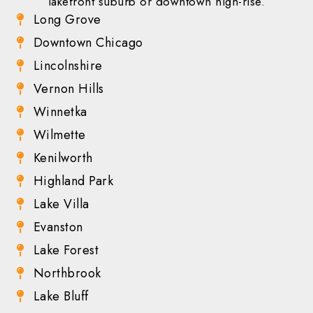
lakefront suburb or downtown high-rise.
Long Grove
Downtown Chicago
Lincolnshire
Vernon Hills
Winnetka
Wilmette
Kenilworth
Highland Park
Lake Villa
Evanston
Lake Forest
Northbrook
Lake Bluff