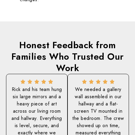
Honest Feedback from
Families Who
Trusted Our
Work
Rick and his team hung
We needed a gallery
six large mirrors and a
wall assembled in our
heavy piece of art
hallway and a flat-
across our living room
screen TV mounted in
and hallway. Everything
the bedroom. The crew
is level, secure, and
showed up on time,
exactly where we
measured everything