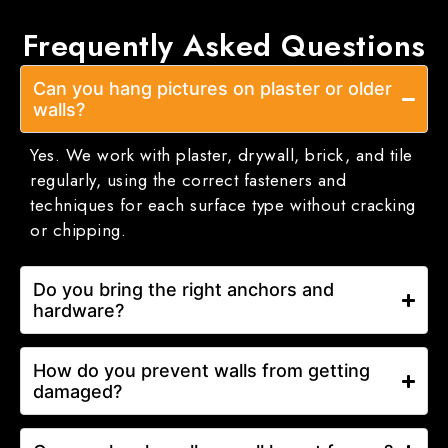
Frequently Asked
Questions
Can you hang pictures on plaster or older
walls?
Yes. We work with plaster, drywall, brick, and tile
regularly, using the correct fasteners and
techniques for each surface type without cracking
or chipping.
Do you bring the right anchors and
hardware?
How do you prevent walls from getting
damaged?