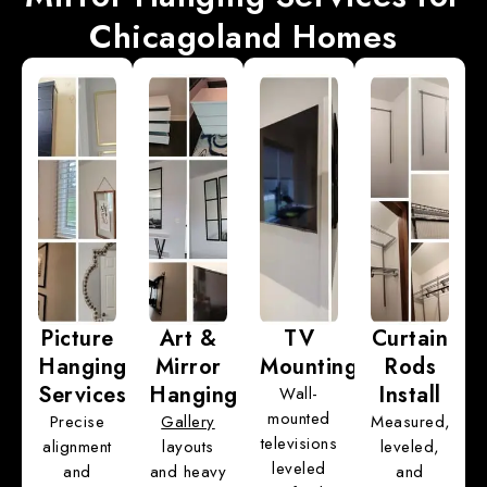
Chicagoland Homes
Picture
Art &
TV
Curtain
Hanging
Mirror
Mounting
Rods
Services
Hanging
Install
Wall-
mounted
Precise
Gallery
Measured,
televisions
alignment
layouts
leveled,
leveled
and
and heavy
and