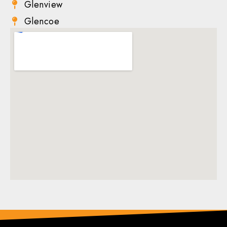
Glenview
Glencoe