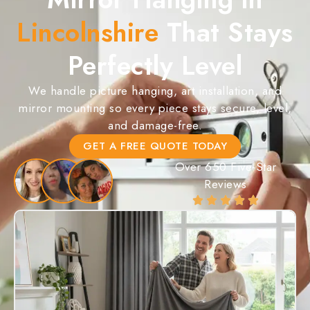
Lincolnshire
That Stays
Perfectly Level
We handle picture hanging, art installation, and
mirror mounting so every piece stays secure, level,
and damage-free.
GET A FREE QUOTE TODAY
Over 650 Five-Star
Reviews