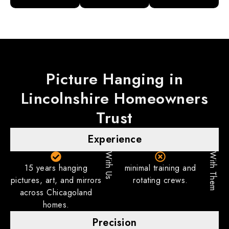
Picture Hanging in
Lincolnshire
Homeowners
Trust
Experience
With Us
With Them
15 years hanging
minimal training and
pictures, art, and mirrors
rotating crews.
across Chicagoland
homes.
Precision