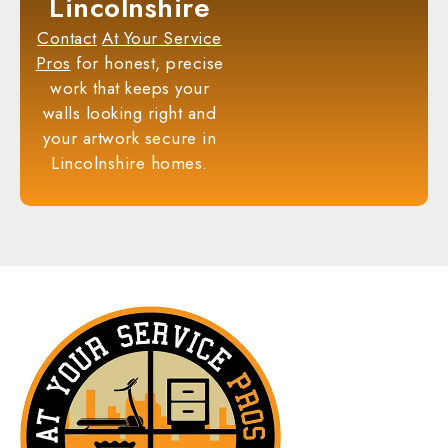
Lincolnshire
Contact
At Your Service
Pros
for honest, precise
work that keeps your
walls looking right and
your artwork secure in
Lincolnshire homes.