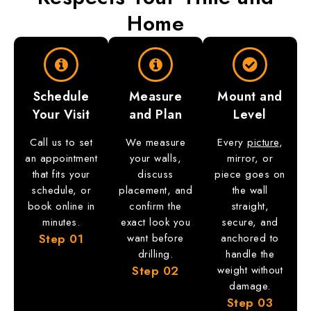
Home
Schedule
Measure
Mount and
Your Visit
and Plan
Level
Call us to set
We measure
Every
picture
,
an appointment
your walls,
mirror, or
that fits your
discuss
piece goes on
schedule, or
placement, and
the wall
book online in
confirm the
straight,
minutes.
exact look you
secure, and
Step
01
want before
anchored to
drilling.
handle the
Step
02
weight without
damage.
Step
03