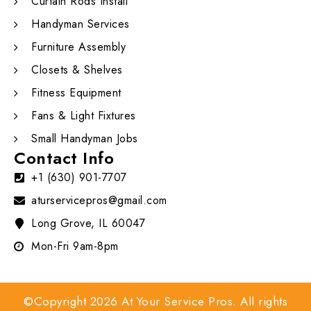
Curtain Rods Install
Handyman Services
Furniture Assembly
Closets & Shelves
Fitness Equipment
Fans & Light Fixtures
Small Handyman Jobs
Contact Info
+1 (630) 901-7707
aturservicepros@gmail.com
Long Grove, IL 60047
Mon-Fri 9am-8pm
©Copyright 2026 At Your Service Pros. All rights