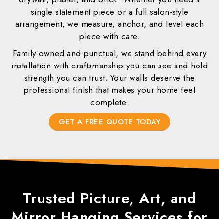
single statement piece or a full salon-style
arrangement, we measure, anchor, and level each
piece with care.
Family-owned and punctual, we stand behind every
installation with craftsmanship you can see and hold
strength you can trust. Your walls deserve the
professional finish that makes your home feel
complete.
GET A FREE QUOTE TODAY
Trusted
Picture, Art, and
Mirror Hanging
Services for