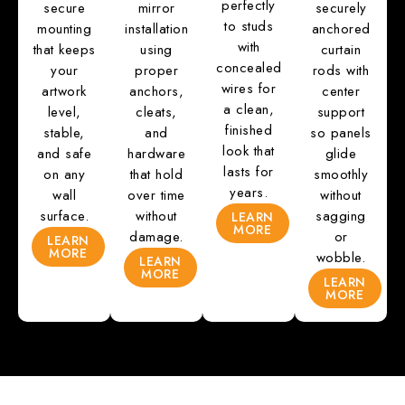
perfectly
secure
mirror
securely
to studs
mounting
installation
anchored
with
that keeps
using
curtain
concealed
your
proper
rods with
wires for
artwork
anchors,
center
a clean,
level,
cleats,
support
finished
stable,
and
so panels
look that
and safe
hardware
glide
lasts for
on any
that hold
smoothly
years.
wall
over time
without
surface.
without
sagging
LEARN
MORE
damage.
or
LEARN
MORE
wobble.
LEARN
MORE
LEARN
MORE