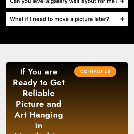
Can you level a gallery wall layout for me?
What if I need to move a picture later?
If You are
CONTACT US
Ready to Get
Reliable
Picture and
Art Hanging
in