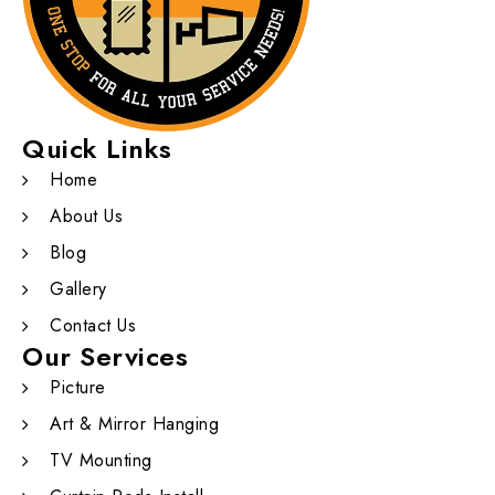
Quick Links
Home
About Us
Blog
Gallery
Contact Us
Our Services
Picture
Art & Mirror Hanging
TV Mounting