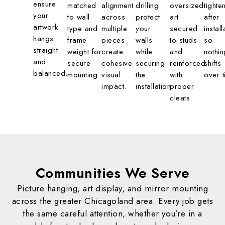
ensure
matched
alignment
drilling
oversized
tighte
your
to wall
across
protect
art
after
artwork
type and
multiple
your
secured
install
hangs
frame
pieces
walls
to studs
so
straight
weight for
create
while
and
nothin
and
secure
cohesive
securing
reinforced
shifts
balanced.
mounting.
visual
the
with
over t
impact.
installation.
proper
cleats.
Communities We
Serve
Picture hanging, art display, and mirror mounting
across the greater Chicagoland area. Every job gets
the same careful attention, whether you’re in a