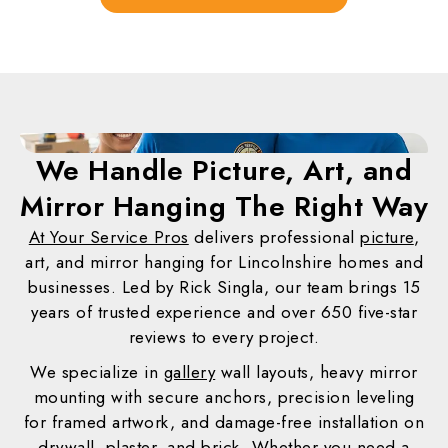
We Handle Picture, Art, and
Mirror Hanging
The Right Way
At Your Service Pros
delivers professional
picture
,
art, and mirror hanging for Lincolnshire homes and
businesses. Led by Rick Singla, our team brings 15
years of trusted experience and over 650 five-star
reviews to every project.
We specialize in
gallery
wall layouts, heavy mirror
mounting with secure anchors, precision leveling
for framed artwork, and damage-free installation on
drywall, plaster, and brick. Whether you need a