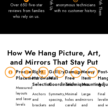
With Us
With Them
Over 650 five-star
anonymous technicians
reviews from families
with no customer history.
who rely on us.
How We Hang
Picture, Art,
and Mirrors
That Stay Put
Precise
Right
Gallery
Damage-
Heavy
Post
Placement
Hardware
Wall
Free
Item
Han
Selection
Coordination
Techniques
Mounting
Adju
Measured
layouts
Anchors
Symmetry,
Minimal
Large
Final
and laser
and
spacing,
holes and
mirrors
leveli
levels
brackets
and
careful
and
and w