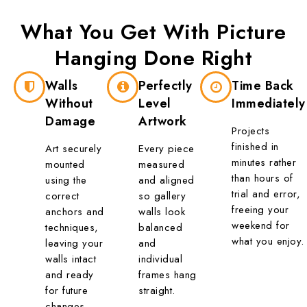
What You Get With
Picture
Hanging
Done Right
Walls
Perfectly
Time Back
Without
Level
Immediately
Damage
Artwork
Projects
finished in
Art securely
Every piece
minutes rather
mounted
measured
than hours of
using the
and aligned
trial and error,
correct
so gallery
freeing your
anchors and
walls look
weekend for
techniques,
balanced
what you enjoy.
leaving your
and
walls intact
individual
and ready
frames hang
for future
straight.
changes.