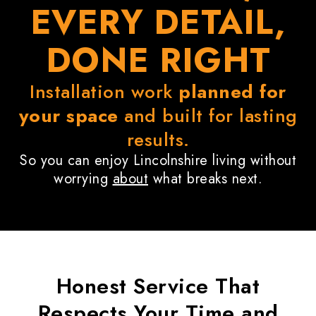
EVERY DETAIL,
DONE RIGHT
Installation work
planned for
your space
and built for lasting
results.
So you can enjoy Lincolnshire living without
worrying
about
what breaks next.
Honest Service That
Respects
Your Time
and