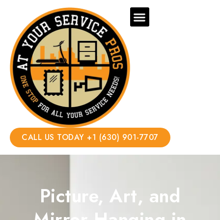
CALL US TODAY +1 (630) 901-7707
Picture, Art, and
Mirror Hanging in