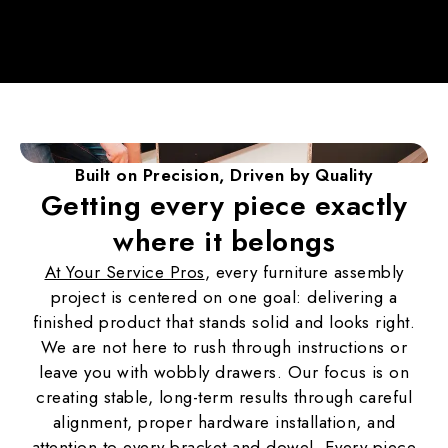
Built on Precision,
Driven by Quality
Getting every piece exactly
where it belongs
At Your Service Pros
, every furniture assembly
project is centered on one goal: delivering a
finished product that stands solid and looks right.
We are not here to rush through instructions or
leave you with wobbly drawers. Our focus is on
creating stable, long-term results through careful
alignment, proper hardware installation, and
attention to every bracket and dowel. Every piece