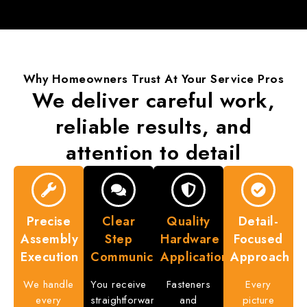
Why Homeowners Trust
At Your Service Pros
We deliver careful work,
reliable results
, and
attention to detail
Precise
Clear
Quality
Detail-
Assembly
Step
Hardware
Focused
Execution
Communication
Application
Approach
We handle
You receive
Fasteners
Every
every
straightforward
and
picture