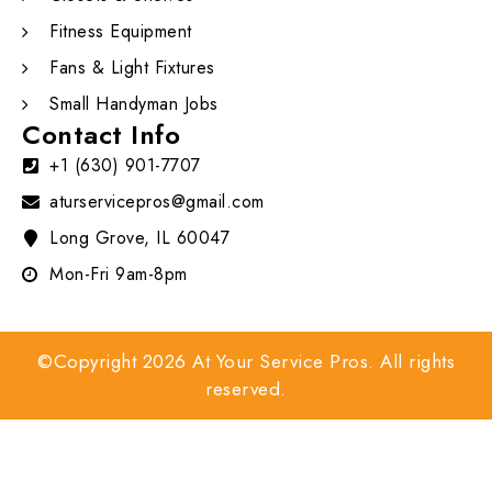
Fitness Equipment
Fans & Light Fixtures
Small Handyman Jobs
Contact Info
+1 (630) 901-7707
aturservicepros@gmail.com
Long Grove, IL 60047
Mon-Fri 9am-8pm
©Copyright 2026 At Your Service Pros. All rights
reserved.