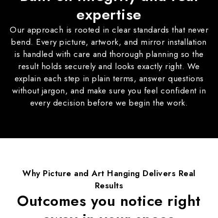
expertise
Our approach is rooted in clear standards that never
bend. Every picture, artwork, and mirror installation
is handled with care and thorough planning so the
result holds securely and looks exactly right. We
explain each step in plain terms, answer questions
without jargon, and make sure you feel confident in
every decision before we begin the work.
Why
Picture and Art Hanging
Delivers Real
Results
Outcomes you notice right