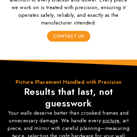
we work on is treated with precision, ensuring it
operates safely, reliably, and exactly as the
manufacturer intended.
CONTACT US
Picture
Placement
Handled with Precision
Results that last,
not
guesswork
Your walls deserve better than crooked frames and
unnecessary damage. We handle every
picture
, art
piece, and mirror with careful planning—measuring
twice, selecting the right hardware for your wall