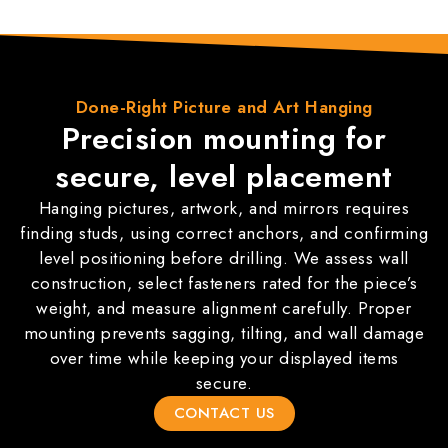
Done-Right
Picture and Art Hanging
Precision mounting for
secure, level placement
Hanging pictures, artwork, and mirrors requires
finding studs, using correct anchors, and confirming
level positioning before drilling. We assess wall
construction, select fasteners rated for the piece’s
weight, and measure alignment carefully. Proper
mounting prevents sagging, tilting, and wall damage
over time while keeping your displayed items
secure.
CONTACT US