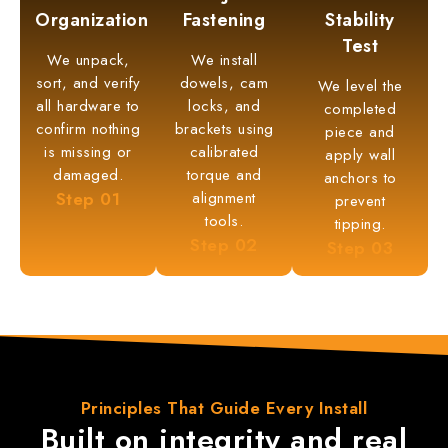
Organization
Fastening
Stability
Test
We unpack,
We install
sort, and verify
dowels, cam
We level the
all hardware to
locks, and
completed
confirm nothing
brackets using
piece and
is missing or
calibrated
apply wall
damaged.
torque and
anchors to
Step
01
alignment
prevent
tools.
tipping.
Step
02
Step
03
Principles That
Guide Every Install
Built on integrity and
real