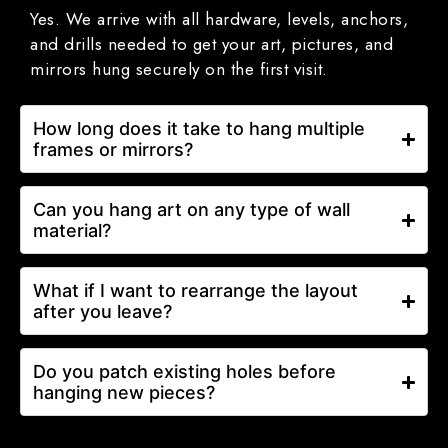
Yes. We arrive with all hardware, levels, anchors,
and drills needed to get your art, pictures, and
mirrors hung securely on the first visit.
How long does it take to hang multiple
frames or mirrors?
Can you hang art on any type of wall
material?
What if I want to rearrange the layout
after you leave?
Do you patch existing holes before
hanging new pieces?