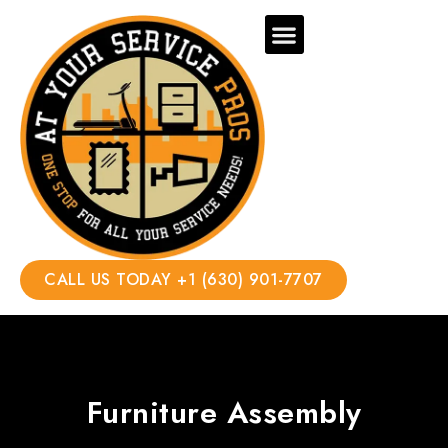
CALL US TODAY +1 (630) 901-7707
Furniture Assembly