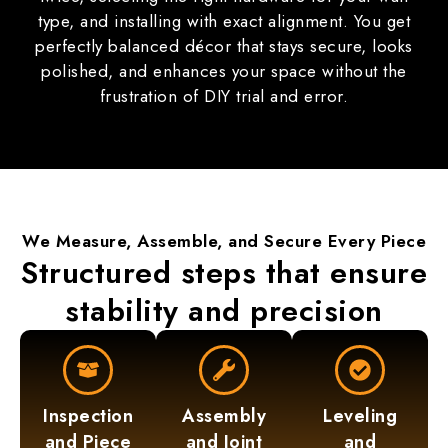
type, and installing with exact alignment. You get
perfectly balanced décor that stays secure, looks
polished, and enhances your space without the
frustration of DIY trial and error.
We Measure,
Assemble
, and Secure Every Piece
Structured steps that ensure
stability and precision
Inspection
Assembly
Leveling
and Piece
and Joint
and