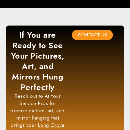
If You are
CONTACT US
Ready to See
Your Pictures,
Art, and
Mirrors Hung
Perfectly
Reach out to At Your
Service Pros for
precise picture, art, and
mirror hanging that
brings your
Long Grove