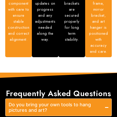
component
updates on
brackets
frame,
with care to
progress
are
mirror
ensure
and any
secured
bracket,
stable
adjustments
properly
and art
construction
needed
for long
hanger is
and correct
along the
term
positioned
alignment.
way.
stability.
with
accuracy
and care.
Frequently Asked
Questions
Do you bring your own tools to hang
pictures and art?