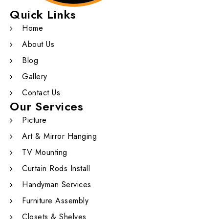
Quick Links
Home
About Us
Blog
Gallery
Contact Us
Our Services
Picture
Art & Mirror Hanging
TV Mounting
Curtain Rods Install
Handyman Services
Furniture Assembly
Closets & Shelves