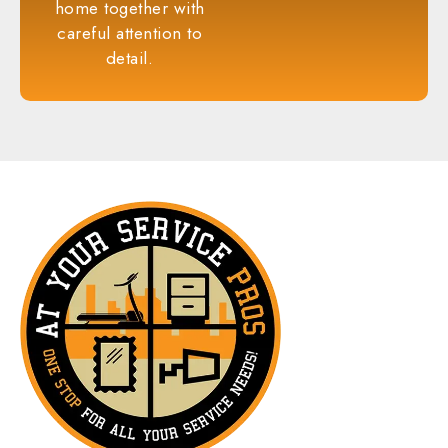
home together with
careful attention to
detail.