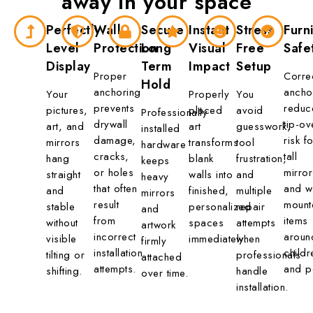
away in
your space
Perfectly
Wall
Secure
Instant
Stress
Furn
Level
Protection
Long
Visual
Free
Safe
Display
Term
Impact
Setup
Proper
Corre
Hold
anchoring
ancho
Your
Properly
You
prevents
reduc
pictures,
placed
avoid
Professionally
drywall
tip-ov
art, and
art
guesswork,
installed
damage,
risk fo
mirrors
transforms
tool
hardware
cracks,
tall
hang
blank
frustration,
keeps
or holes
mirror
straight
walls into
and
heavy
that often
and wa
and
finished,
multiple
mirrors
result
mount
stable
personalized
repair
and
from
items
without
spaces
attempts
artwork
incorrect
aroun
visible
immediately.
when
firmly
installation
childr
tilting or
professionals
attached
attempts.
and p
shifting.
handle
over time.
installation.